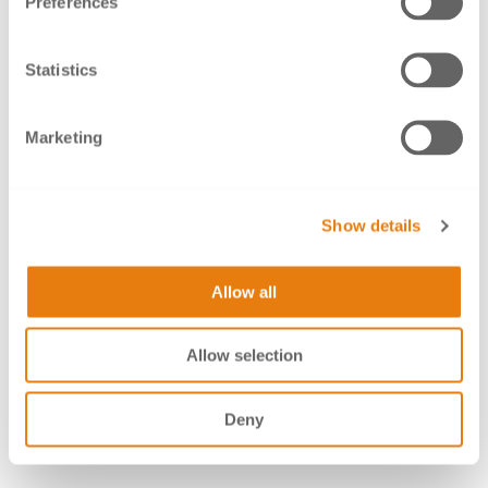
Preferences
well as implant prosthetics
Biocompatible and corrosion-resistant like all BEGO
alloys*
Statistics
The special heat treatment used in production
provides the user with
Marketing
a reduced tool wear while milling by up to 30%
a homogeneous structure – no cavities or
Show details
porosities
a material that is particularly easy to mill
Allow all
Reduced hardness of 290 HV10 enables easier
polishing
Allow selection
Available without shoulder: height 10 mm; with
shoulder: heights 12, 14, 16, 18, 20, 22, 25 mm
Deny