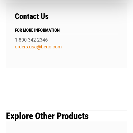
Contact Us
FOR MORE INFORMATION
1-800-342-2346
orders.usa@bego.com
Explore Other Products