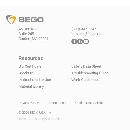
45 Dan Road
(800) 342-2346
Suite 245
info.usa@bego.com
Canton, MA 02021
Resources
Bio Certificate
Safety Data Sheet
Brochure
Troubleshooting Guide
Instructions for Use
Work Guidelines
Material Library
Privacy Policy
Compliance
Cookie Declaration
© 2026 BEGO USA, Inc
Website Design By Jackrabbit