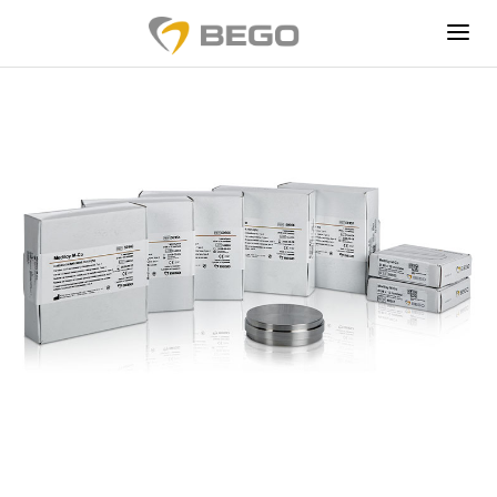
EDUCATION
PRODUCTION SERVICES
CONSUMABLES
ABOUT US
TRY WIRONIUM
RP FOR FREE
®