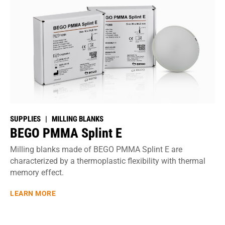
SUPPLIES | MILLING BLANKS
BEGO PMMA Splint E
Milling blanks made of BEGO PMMA Splint E are
characterized by a thermoplastic flexibility with thermal
memory effect.
LEARN MORE