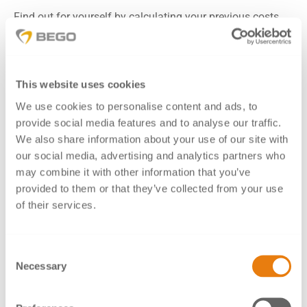
Find out for yourself by calculating your previous costs
per milled unit, including tool wear, and comparing them
to Mediloy
M-Co.
®
When using Mediloy
M-Co, after a while you will discover
®
This website uses cookies
that your costs for tools and their wear are decreasing
We use cookies to personalise content and ads, to
significantly, thanks to the excellent milling properties of
provide social media features and to analyse our traffic.
the material.
We also share information about your use of our site with
In addition to these outstanding, approved properties you
our social media, advertising and analytics partners who
also benefit from the reliable compatibility of BEGO
may combine it with other information that you’ve
partial denture alloys, Wirobond
C+ SLM frameworks
®
provided to them or that they’ve collected from your use
(e.g., primary crowns) and units milled from Mediloy
M-
®
of their services.
Co (e.g., crowns/secondary crowns).
Consent
Advantages
Necessary
Selection
Approved for crowns and bridges, metal-ceramics as