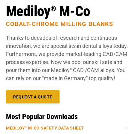
Mediloy
M-Co
®
COBALT-CHROME MILLING BLANKS
Thanks to decades of research and continuous
innovation, we are specialists in dental alloys today.
Furthermore, we provide market-leading CAD/CAM
process expertise. Now we pool our skill sets and
pour them into our Mediloy
CAD /CAM alloys. You
®
can rely on our “made in Germany” top quality!
REQUEST A QUOTE
Most Popular Downloads
MEDILOY
M-CO SAFETY DATA SHEET
®