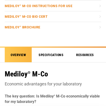
MEDILOY
M-CO INSTRUCTIONS FOR USE
®
MEDILOY
M-CO BIO CERT
®
MEDILOY
BROCHURE
®
OVERVIEW
SPECIFICATIONS
RESOURCES
Mediloy
M-Co
®
Economic advantages for your laboratory
The key question: Is Mediloy
M-Co economically viable
®
for my laboratory?