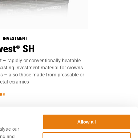
| INVESTMENT
vest
SH
®
 – rapidly or conventionally heatable
casting investment material for crowns
s – also those made from pressable or
etal ceramics
RE
Allow all
alyse our
ing and