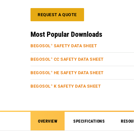
REQUEST A QUOTE
Most Popular Downloads
BEGOSOL
SAFETY DATA SHEET
®
BEGOSOL
CC SAFETY DATA SHEET
®
BEGOSOL
HE SAFETY DATA SHEET
®
BEGOSOL
K SAFETY DATA SHEET
®
OVERVIEW
SPECIFICATIONS
RESOU