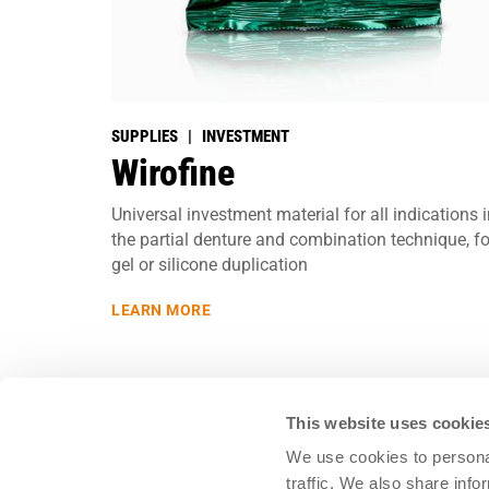
SUPPLIES | INVESTMENT
Wirofine
Universal investment material for all indications 
the partial denture and combination technique, fo
gel or silicone duplication
LEARN MORE
This website uses cookie
We use cookies to personal
traffic. We also share info