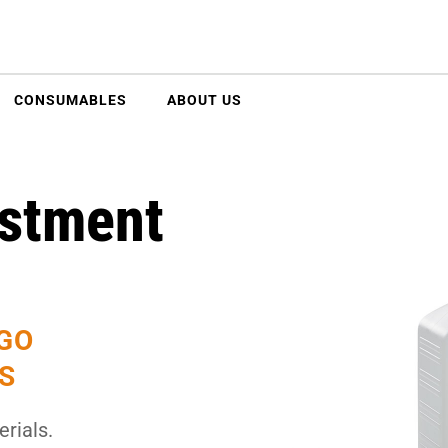
CONSUMABLES
ABOUT US
stment
EGO
S
rials.