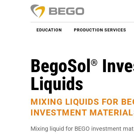
EDUCATION
PRODUCTION SERVICES
BegoSol
Inve
®
Liquids
MIXING LIQUIDS FOR B
INVESTMENT MATERIAL
Mixing liquid for BEGO investment mate