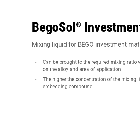
BegoSol
Investment
®
Mixing liquid for BEGO investment mate
Can be brought to the required mixing ratio 
on the alloy and area of application
The higher the concentration of the mixing l
embedding compound