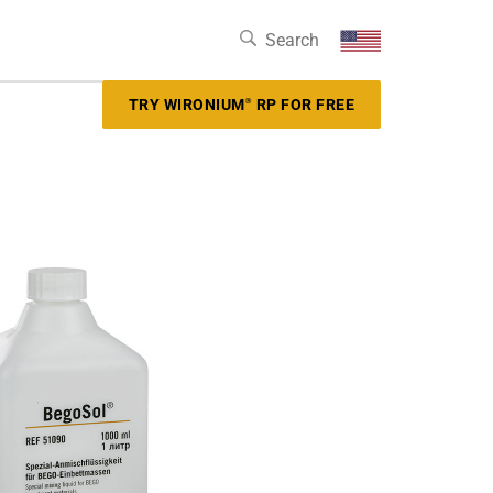
TRY WIRONIUM
RP FOR FREE
®