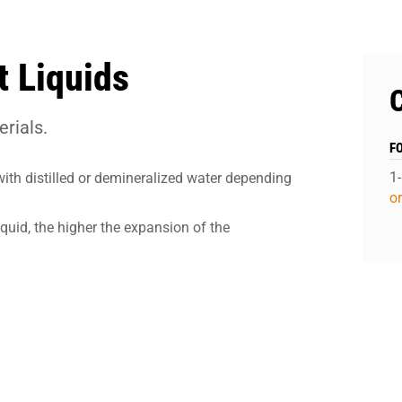
 Liquids
rials.
F
1
with distilled or demineralized water depending
o
iquid, the higher the expansion of the