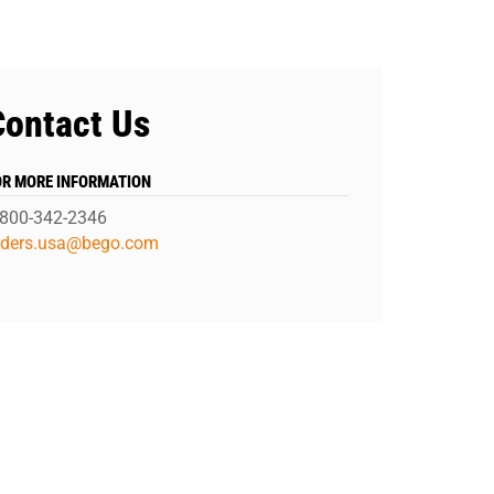
Contact Us
OR MORE INFORMATION
-800-342-2346
rders.usa@bego.com