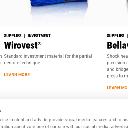
SUPPLIES | INVESTMENT
SUPPLIES 
Wirovest
Bella
®
in
Standard investment material for the partial
Shock heat
r
denture technique
precision 
and bridge
LEARN MORE
press-to-m
LEARN MO
s
ise content and ads, to provide social media features and to an
Resources
rmation about your use of our site with our social media, advertis