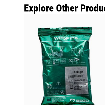
Explore Other Produ